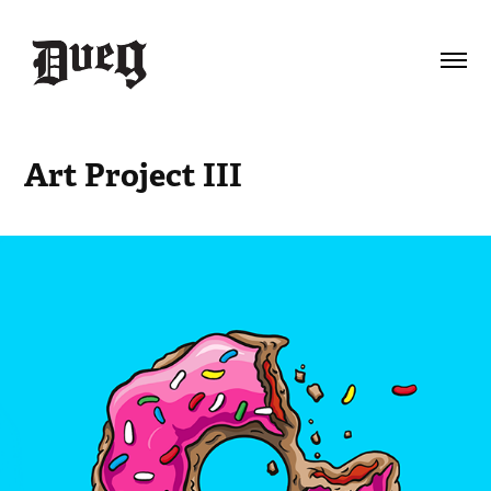
Art Project III