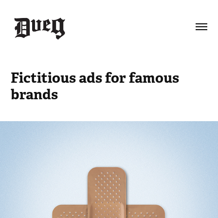
Fictitious ads for famous 
brands