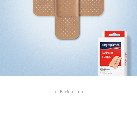
↑
Back to Top