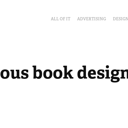
ALL OF IT
ADVERTISING
DESIG
ious book desig