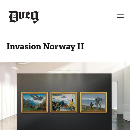
Invasion Norway II