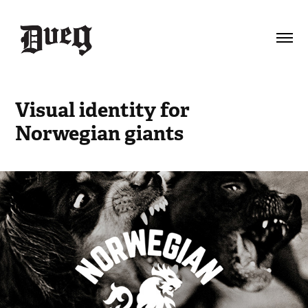
Visual identity for 
Norwegian giants