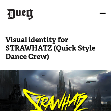
Visual identity for 
STRAWHATZ (Quick Style 
Dance Crew)