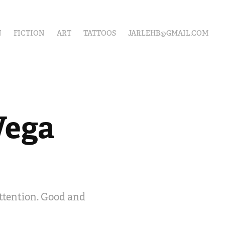
N
FICTION
ART
TATTOOS
JARLEHB@GMAIL.COM
ega 
attention. Good and