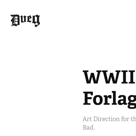
WWII 
Forla
Art Direction for t
Bad.