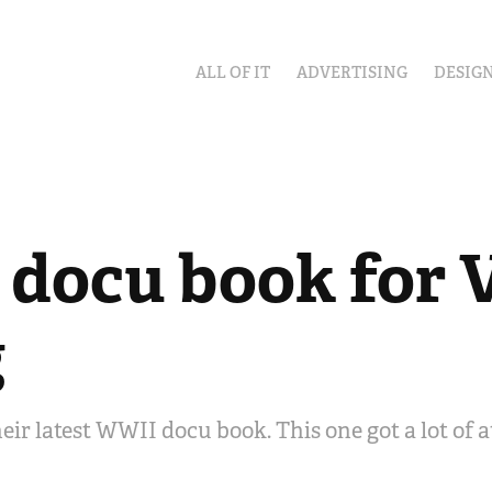
ALL OF IT
ADVERTISING
DESIG
docu book for V
g
heir latest WWII docu book. This one got a lot of 