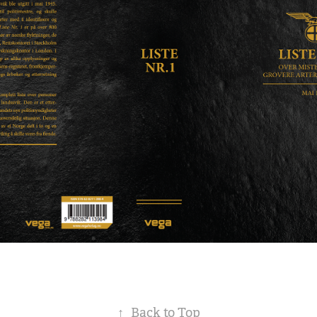
↑
Back to Top